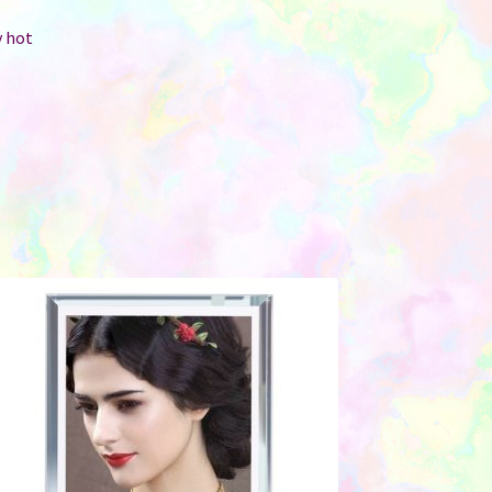
y hot