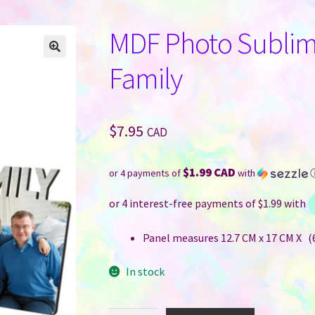
MDF Photo Sublima
Family
$
7.95
CAD
$1.99 CAD
or 4 payments of
with
Panel measures 12.7 CM x 17 CM X (6
In stock