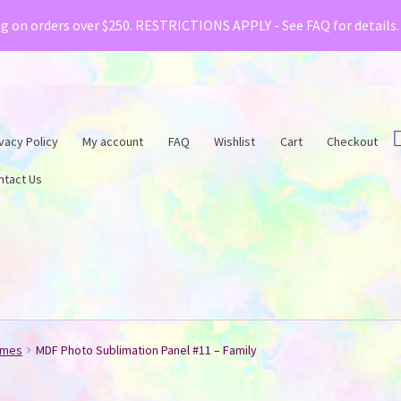
& Creative Fabrica have teamed up with a special o
ng on orders over $250. RESTRICTIONS APPLY - See FAQ for details
vacy Policy
My account
FAQ
Wishlist
Cart
Checkout
ntact Us
ames
MDF Photo Sublimation Panel #11 – Family