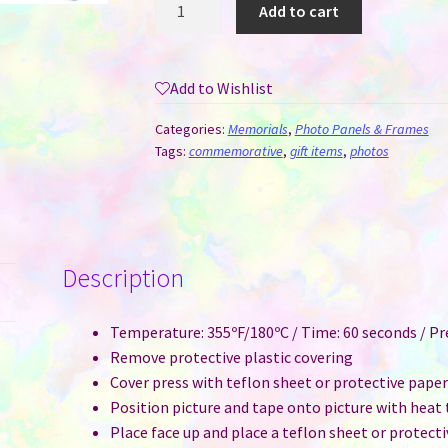
MDF
Add to cart
Photo
Sublimation
Panel
Add to Wishlist
#11
-
Categories:
Memorials
,
Photo Panels & Frames
Family
Tags:
commemorative
,
gift items
,
photos
quantity
Description
Temperature: 355ºF/180ºC / Time: 60 seconds / P
Remove protective plastic covering
Cover press with teflon sheet or protective pape
Position picture and tape onto picture with heat
Place face up and place a teflon sheet or protect