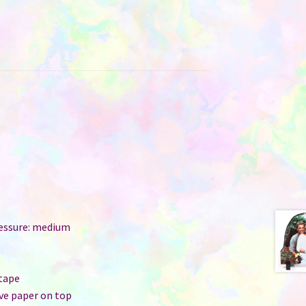
ressure: medium
r
 tape
ive paper on top