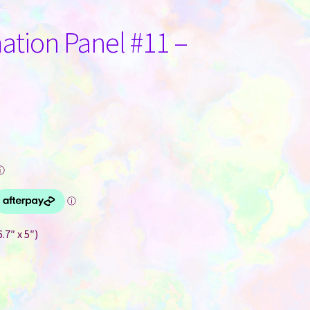
tion Panel #11 –
ⓘ
.7″ x 5″)