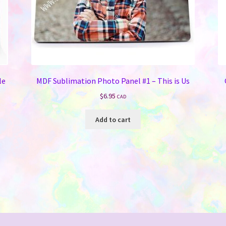
le
MDF Sublimation Photo Panel #1 – This is Us
$
6.95
CAD
Add to cart