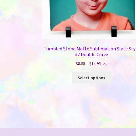
Tumbled Stone Matte Sublimation Slate Sty
#2 Double Curve
Price
$
8.95
–
$
14.95
CAD
range:
This
$8.95
Select options
product
through
has
$14.95
multiple
variants.
The
options
may
be
chosen