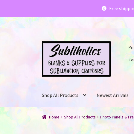
Subliholics 
Free shippi
Skip
Skip
Pri
to
to
navigation
content
Co
Shop All Products
Newest Arrivals
Home
Shop All Products
Photo Panels & Fr