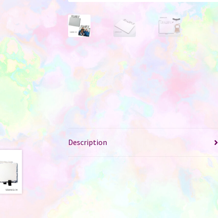
Description