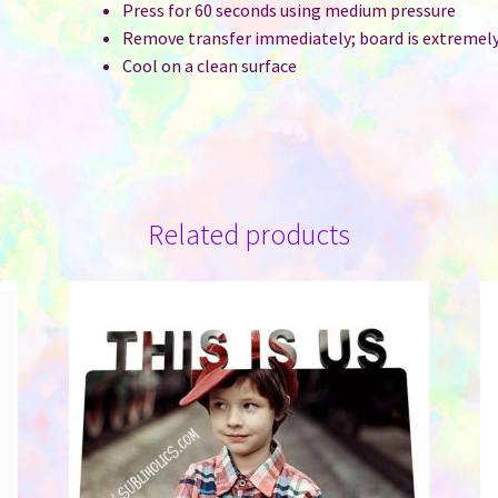
Press for 60 seconds using medium pressure
Remove transfer immediately; board is extremel
Cool on a clean surface
Related products