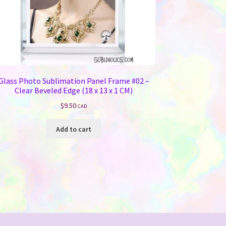
Glass Photo Sublimation Panel Frame #02 –
Clear Beveled Edge (18 x 13 x 1 CM)
$
9.50
CAD
Add to cart