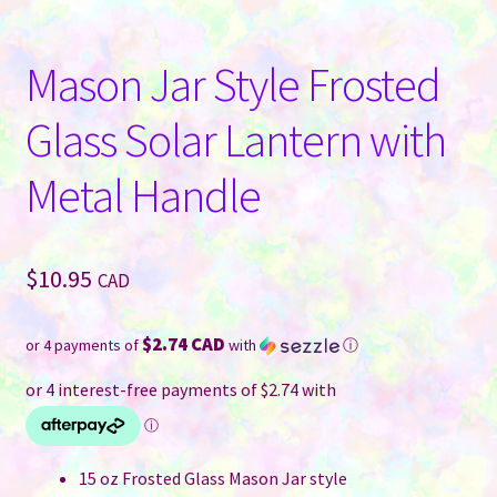
Mason Jar Style Frosted
Glass Solar Lantern with
Metal Handle
$
10.95
CAD
$2.74 CAD
or 4 payments of
with
ⓘ
15 oz Frosted Glass Mason Jar style