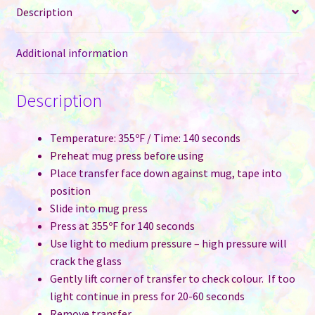
Description
quantity
Additional information
Description
Temperature: 355ºF / Time: 140 seconds
Preheat mug press before using
Place transfer face down against mug, tape into
position
Slide into mug press
Press at 355ºF for 140 seconds
Use light to medium pressure – high pressure will
crack the glass
Gently lift corner of transfer to check colour. If too
light continue in press for 20-60 seconds
Remove transfer