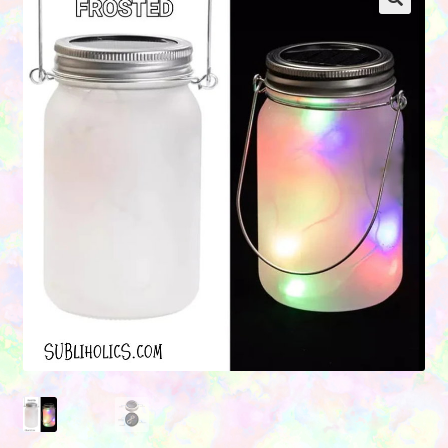
Contact Us