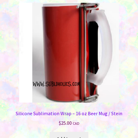
variants.
The
options
may
be
chosen
on
the
product
page
Silicone Sublimation Wrap – 16 oz Beer Mug / Stein
$
25.00
CAD