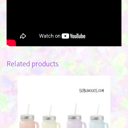
Related products