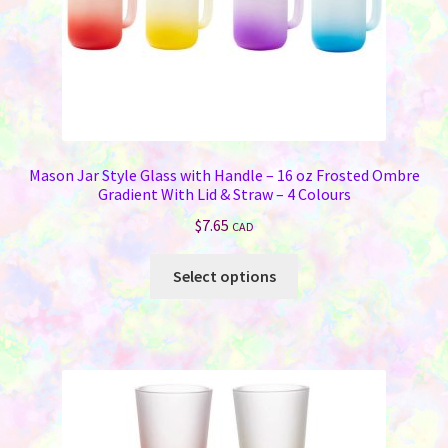
Mason Jar Style Glass with Handle – 16 oz Frosted Ombre
Gradient With Lid & Straw – 4 Colours
$
7.65
CAD
This
Select options
product
has
multiple
variants.
The
options
may