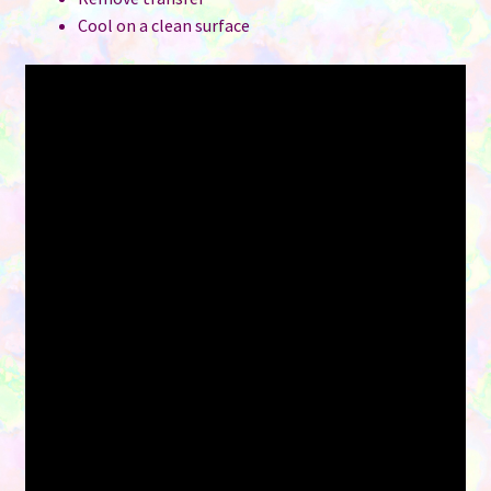
Cool on a clean surface