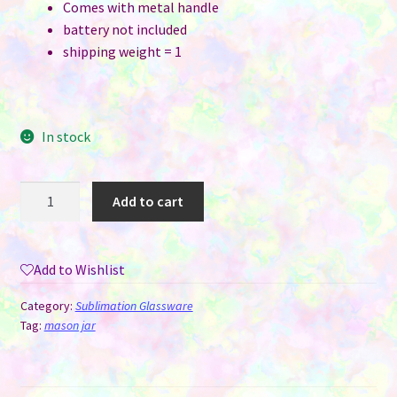
Comes with metal handle
battery not included
shipping weight = 1
In stock
Mason
Add to cart
Jar
Style
Frosted
Add to Wishlist
Glass
Solar
Category:
Sublimation Glassware
Lantern
Tag:
mason jar
with
Metal
Handle