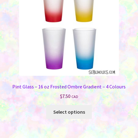
be
chosen
on
the
product
page
Pint Glass – 16 oz Frosted Ombre Gradient – 4 Colours
$
7.50
CAD
This
Select options
product
has
multiple