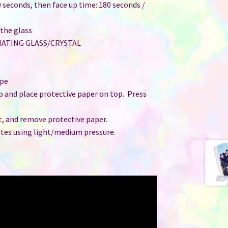
 seconds, then face up time: 180 seconds /
 the glass
MATING GLASS/CRYSTAL
ape
up and place protective paper on top. Press
t, and remove protective paper.
utes using light/medium pressure.