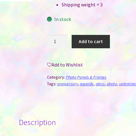
Shipping weight = 3
In stock
Crystal
Add to cart
for
Sublimation
-
Add to Wishlist
Tall
Pentagon
Category:
Photo Panels & Frames
(14
Tags:
anniversary
,
awards
,
glass
,
photo
,
valentine
CM
x
20
CM)
Description
quantity