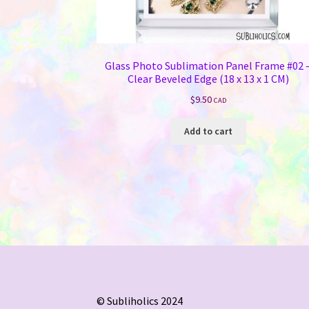
Glass Photo Sublimation Panel Frame #02 
Clear Beveled Edge (18 x 13 x 1 CM)
$
9.50
CAD
Add to cart
© Subliholics 2024