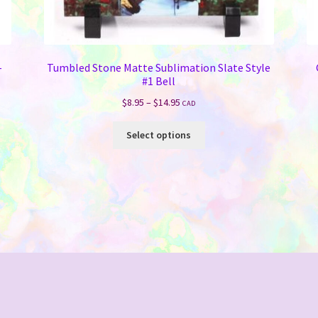
–
Tumbled Stone Matte Sublimation Slate Style
#1 Bell
Price
$
8.95
–
$
14.95
CAD
range:
This
$8.95
Select options
product
through
has
$14.95
multiple
variants.
The
options
may
be
chosen
on
the
product