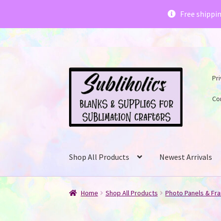
Subliholics 
Free shippi
Skip
Skip
Pri
to
to
navigation
content
Co
Shop All Products
Newest Arrivals
Home
Shop All Products
Photo Panels & Fr