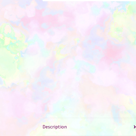
Description