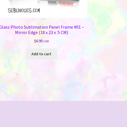
Glass Photo Sublimation Panel Frame #01 –
Mirror Edge (18 x 23 x .5 CM)
$
6.95
CAD
Add to cart