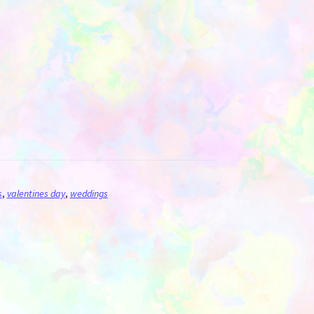
s
,
valentines day
,
weddings