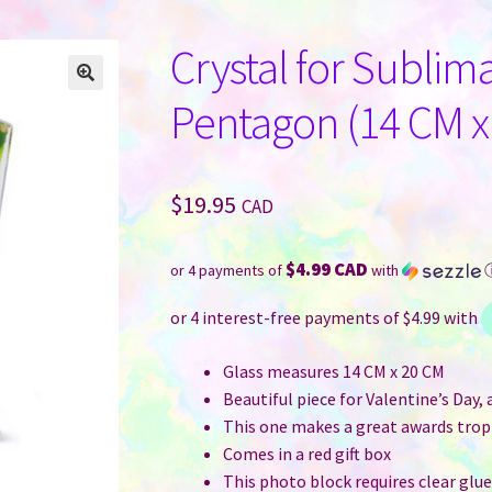
Crystal for Sublima
Pentagon (14 CM x
$
19.95
CAD
$4.99 CAD
or 4 payments of
with
Glass measures 14 CM x 20 CM
Beautiful piece for Valentine’s Day,
This one makes a great awards tro
Comes in a red gift box
This photo block requires clear glue 