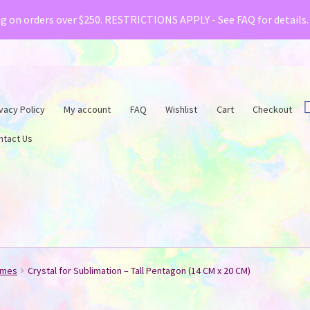
& Creative Fabrica have teamed up with a special o
ng on orders over $250. RESTRICTIONS APPLY - See FAQ for details
vacy Policy
My account
FAQ
Wishlist
Cart
Checkout
ntact Us
ames
Crystal for Sublimation – Tall Pentagon (14 CM x 20 CM)