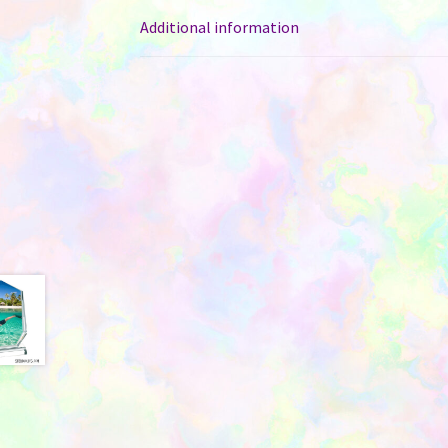
Additional information