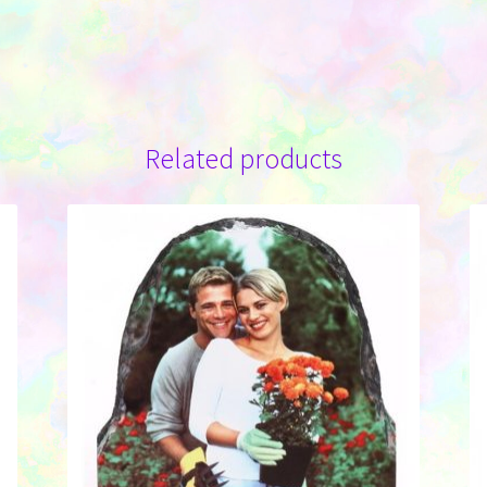
Related products