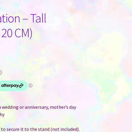
tion – Tall
 20 CM)
ⓘ
 a wedding or anniversary, mother’s day
phy
to secure it to the stand (not included).