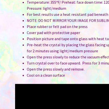
Temperature: 355ºF/ Preheat: face down time: 120
Pressure: light/medium
For best results use a heat resistant pad beneath
NOTE: DO NOT MIRROR YOUR IMAGE FOR SUBLI
Place rubber or felt pad on the press
Cover pad with protective paper
Position picture and tape onto glass with heat t
Pre-heat the crystal by placing the glass facing 
for 2 minutes using light/medium pressure
Open the press slowly to reduce the vacuum effec
Turn crystal over to face upward. Press for 3 min
Open the press slowly and remove.
Cool on a clean surface