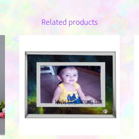
Related products