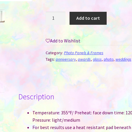
Crystal
Add to cart
for
Sublimation
-
Add to Wishlist
Rectangle
(8
Category:
Photo Panels & Frames
x
Tags:
anniversary
,
awards
,
glass
,
photo
,
weddings
6
x
2.5
CM)
Description
quantity
Temperature: 355ºF/ Preheat: face down time: 120
Pressure: light/medium
For best results use a heat resistant pad beneath