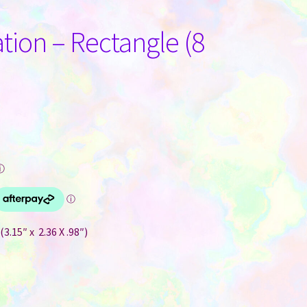
ation – Rectangle (8
ⓘ
3.15″ x 2.36 X .98″)