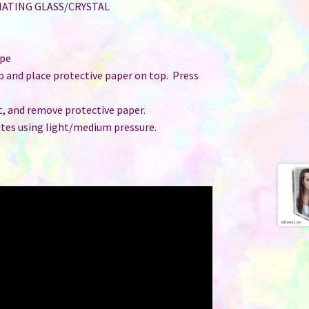
MATING GLASS/CRYSTAL
ape
up and place protective paper on top. Press
t, and remove protective paper.
utes using light/medium pressure.