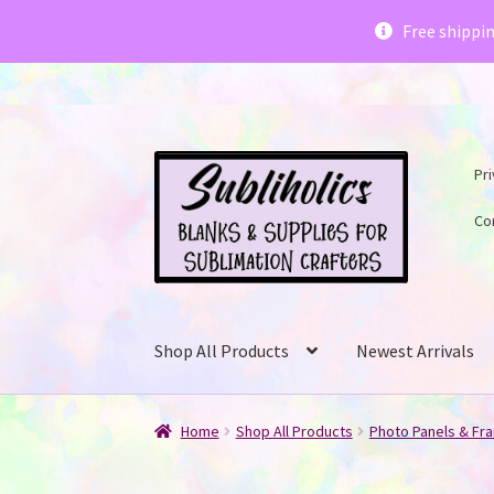
Subliholics 
Free shippi
Skip
Skip
Pri
to
to
navigation
content
Co
Shop All Products
Newest Arrivals
Home
Shop All Products
Photo Panels & Fr