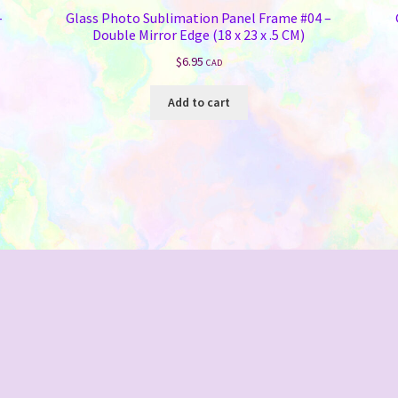
–
Glass Photo Sublimation Panel Frame #04 –
Double Mirror Edge (18 x 23 x .5 CM)
$
6.95
CAD
Add to cart