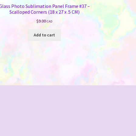
Glass Photo Sublimation Panel Frame #37 –
Scalloped Corners (18 x 27 x .5 CM)
$
9.00
CAD
Add to cart