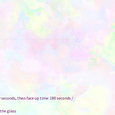
 seconds, then face up time: 180 seconds /
 the glass