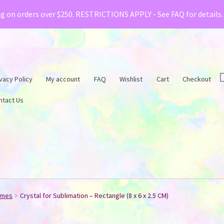
& Creative Fabrica have teamed up with a special o
ng on orders over $250. RESTRICTIONS APPLY - See FAQ for details
vacy Policy
My account
FAQ
Wishlist
Cart
Checkout
ntact Us
ames
Crystal for Sublimation – Rectangle (8 x 6 x 2.5 CM)