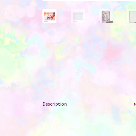
Description