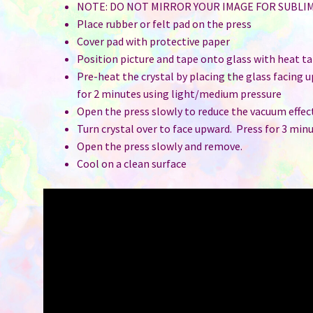
NOTE: DO NOT MIRROR YOUR IMAGE FOR SUBLI
Place rubber or felt pad on the press
Cover pad with protective paper
Position picture and tape onto glass with heat t
Pre-heat the crystal by placing the glass facing 
for 2 minutes using light/medium pressure
Open the press slowly to reduce the vacuum effec
Turn crystal over to face upward. Press for 3 min
Open the press slowly and remove.
Cool on a clean surface