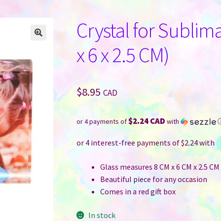
Crystal for Sublim
x 6 x 2.5 CM)
$
8.95
CAD
$2.24 CAD
or 4 payments of
with
Glass measures 8 CM x 6 CM x 2.5 CM (
Beautiful piece for any occasion
Comes in a red gift box
In stock