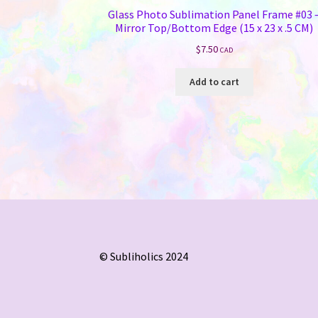
Glass Photo Sublimation Panel Frame #03 
Mirror Top/Bottom Edge (15 x 23 x .5 CM)
$
7.50
CAD
Add to cart
© Subliholics 2024