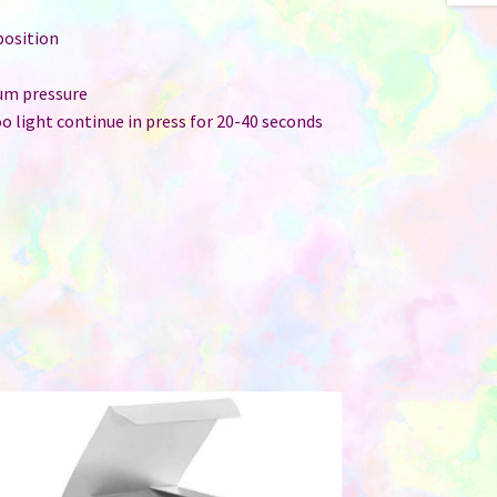
position
ium pressure
too light continue in press for 20-40 seconds