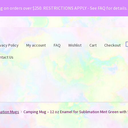
& Creative Fabrica have teamed up with a special o
ng on orders over $250. RESTRICTIONS APPLY - See FAQ for details
vacy Policy
My account
FAQ
Wishlist
Cart
Checkout
ntact Us
mation Mugs
Camping Mug – 12 oz Enamel for Sublimation Mint Green with 