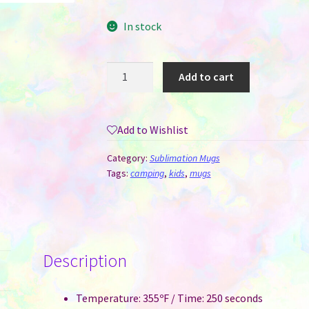
In stock
Camping
Add to cart
Mug
-
12
Add to Wishlist
oz
Enamel
Category:
Sublimation Mugs
for
Tags:
camping
,
kids
,
mugs
Sublimation
Mint
Green
with
Description
Silver
Rim
quantity
Temperature: 355ºF / Time: 250 seconds