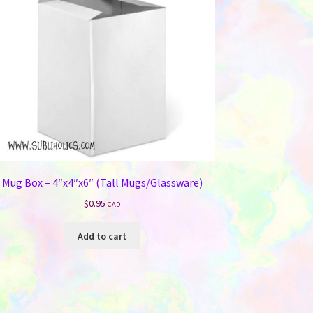
Mug Box – 4″x4″x6″ (Tall Mugs/Glassware)
$
0.95
CAD
Add to cart