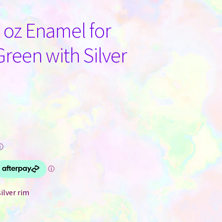
oz Enamel for
reen with Silver
ⓘ
ilver rim