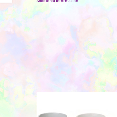
Additional information