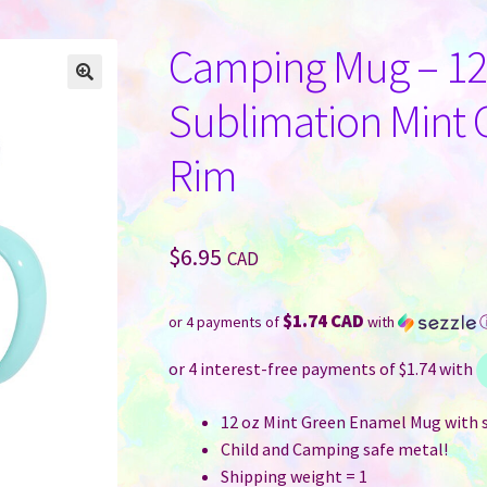
Camping Mug – 12 
Sublimation Mint G
Rim
$
6.95
CAD
$1.74 CAD
or 4 payments of
with
12 oz Mint Green Enamel Mug with s
Child and Camping safe metal!
Shipping weight = 1