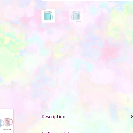
Description