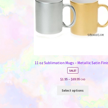
11 oz Sublimation Mugs – Metallic Satin Fini
SALE!
Price
$
1.95
–
$
69.95
CAD
range:
This
$1.95
Select options
product
through
has
$69.95
multiple