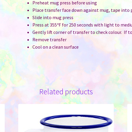
Preheat mug press before using
Place transfer face down against mug, tape into 
Slide into mug press
Press at 355ºF for 250 seconds with light to med
Gently lift corner of transfer to check colour. If 
Remove transfer
Cool on a clean surface
Related products