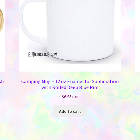
sh
Camping Mug – 12 oz Enamel for Sublimation
with Rolled Deep Blue Rim
$
6.95
CAD
Add to cart