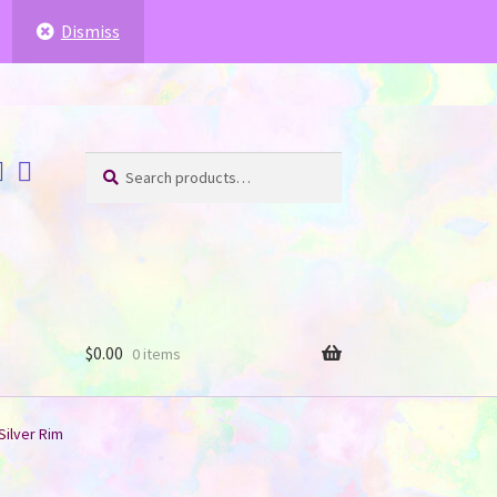
ffer for you
.
.
Dismiss
Search
Search
for:
$
0.00
0 items
Silver Rim