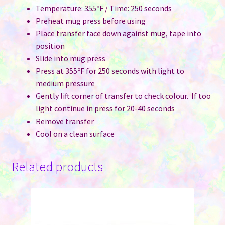
Temperature: 355ºF / Time: 250 seconds
Preheat mug press before using
Place transfer face down against mug, tape into
position
Slide into mug press
Press at 355ºF for 250 seconds with light to
medium pressure
Gently lift corner of transfer to check colour. If too
light continue in press for 20-40 seconds
Remove transfer
Cool on a clean surface
Related products