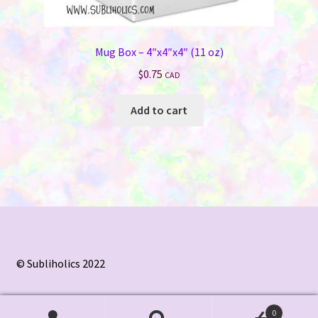
Mug Box – 4″x4″x4″ (11 oz)
$
0.75
CAD
Add to cart
© Subliholics 2022
0