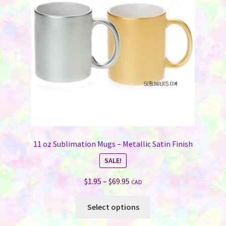
11 oz Sublimation Mugs – Metallic Satin Finish
SALE!
Price
$
1.95
–
$
69.95
CAD
range:
This
$1.95
Select options
product
through