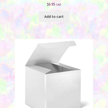
$
6.95
CAD
Add to cart