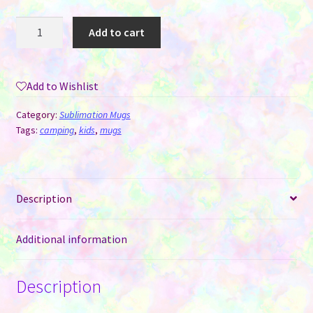
Camping
Add to cart
Mug
-
12
Add to Wishlist
oz
Enamel
Category:
Sublimation Mugs
for
Tags:
camping
,
kids
,
mugs
Sublimation
Green
with
Description
Silver
Rim
quantity
Additional information
Description