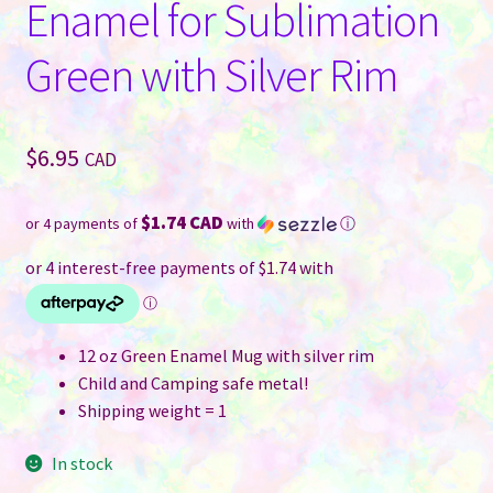
Enamel for Sublimation
Green with Silver Rim
$
6.95
CAD
$1.74 CAD
or 4 payments of
with
ⓘ
12 oz Green Enamel Mug with silver rim
Child and Camping safe metal!
Shipping weight = 1
In stock