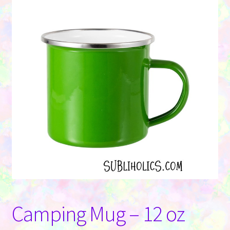
Contact Us
Camping Mug – 12 oz