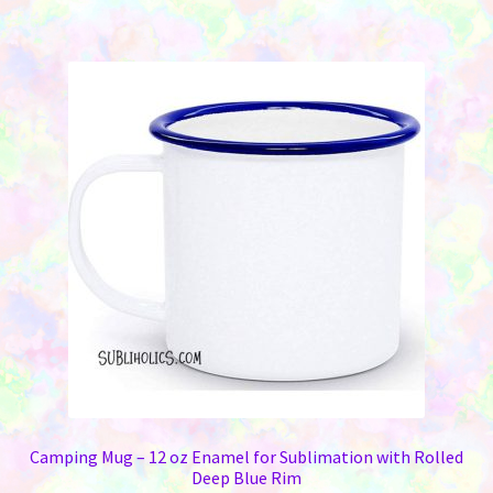
has
$69.95
multiple
variants.
The
options
may
be
chosen
on
the
product
page
Camping Mug – 12 oz Enamel for Sublimation with Rolled
Deep Blue Rim