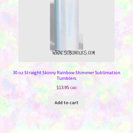
30 oz Straight Skinny Rainbow Shimmer Sublimation
Tumblers
$
13.95
CAD
Add to cart