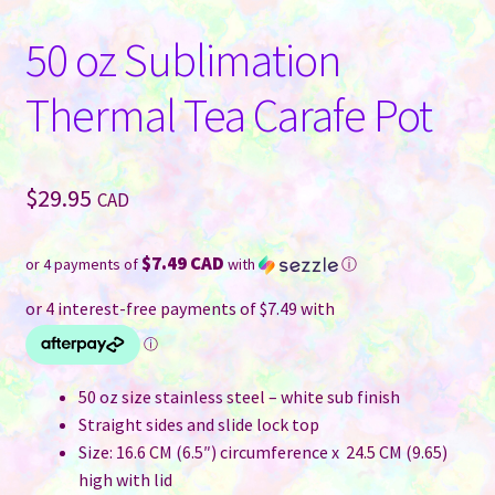
50 oz Sublimation
Thermal Tea Carafe Pot
$
29.95
CAD
$7.49 CAD
or 4 payments of
with
ⓘ
50 oz size stainless steel – white sub finish
Straight sides and slide lock top
Size: 16.6 CM (6.5″) circumference x 24.5 CM (9.65)
high with lid