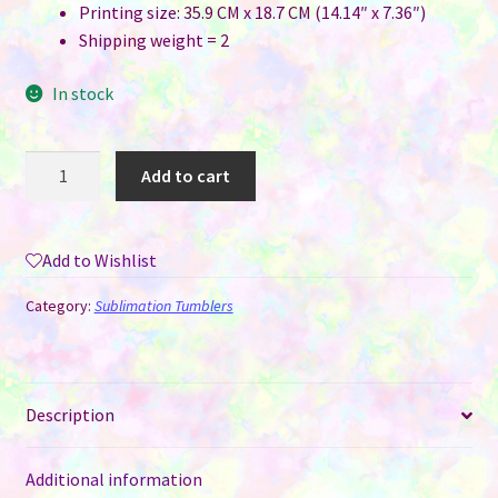
Printing size: 35.9 CM x 18.7 CM (14.14″ x 7.36″)
Shipping weight = 2
In stock
50
Add to cart
oz
Sublimation
Thermal
Add to Wishlist
Tea
Carafe
Category:
Sublimation Tumblers
Pot
quantity
Description
Additional information