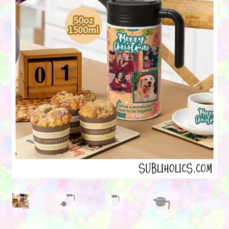
Contact Us