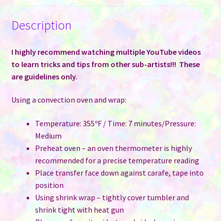
Description
I highly recommend watching multiple YouTube videos
to learn tricks and tips from other sub-artists!!! These
are guidelines only.
Using a convection oven and wrap:
Temperature: 355ºF / Time: 7 minutes/Pressure:
Medium
Preheat oven – an oven thermometer is highly
recommended for a precise temperature reading
Place transfer face down against carafe, tape into
position
Using shrink wrap – tightly cover tumbler and
shrink tight with heat gun