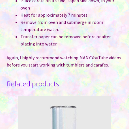
Place carafe on its side, taped side down, in your
oven
Heat for approximately 7 minutes
Remove from oven and submerge in room
temperature water.
Transfer paper can be removed before or after
placing into water.
Again, I highly recommend watching MANY YouTube videos
before you start working with tumblers and carafes.
Related products