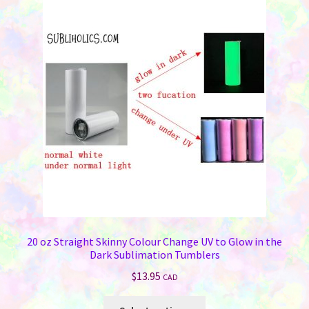
20 oz Straight Skinny Colour Change UV to Glow in the
Dark Sublimation Tumblers
$
13.95
CAD
This