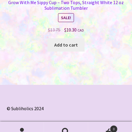
Grow With Me Sippy Cup – Two Tops, Straight White 12 oz
Sublimation Tumbler
SALE!
Original
Current
$
13.75
$
10.30
CAD
price
price
was:
is:
Add to cart
$13.75.
$10.30.
© Subliholics 2024
0