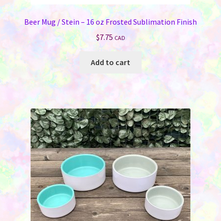
Beer Mug / Stein – 16 oz Frosted Sublimation Finish
$
7.75
CAD
Add to cart