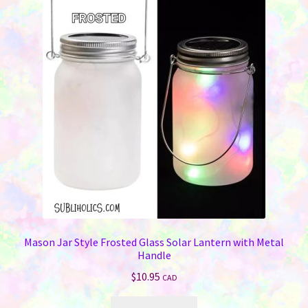
Mason Jar Style Frosted Glass Solar Lantern with Metal
Handle
$
10.95
CAD