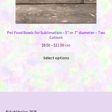
Pet Food Bowls for Sublimation – 5″ or 7″ diameter – Two
Colours
Price
$
9.50
–
$
11.50
CAD
range:
This
$9.50
Select options
product
through
has
$11.50
multiple
variants.
The
options
may
be
chosen
© Subliholics 2025