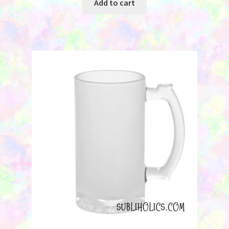
Add to cart