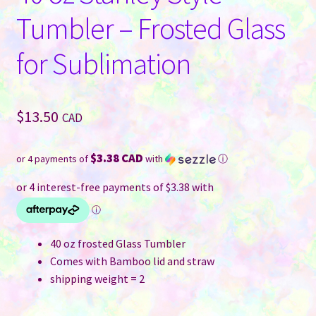
Tumbler – Frosted Glass
for Sublimation
$
13.50
CAD
$3.38 CAD
or 4 payments of
with
ⓘ
40 oz frosted Glass Tumbler
Comes with Bamboo lid and straw
shipping weight = 2