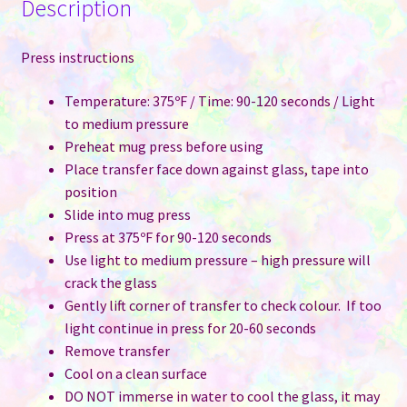
Description
Press instructions
Temperature: 375ºF / Time: 90-120 seconds / Light
to medium pressure
Preheat mug press before using
Place transfer face down against glass, tape into
position
Slide into mug press
Press at 375ºF for 90-120 seconds
Use light to medium pressure – high pressure will
crack the glass
Gently lift corner of transfer to check colour. If too
light continue in press for 20-60 seconds
Remove transfer
Cool on a clean surface
DO NOT immerse in water to cool the glass, it may