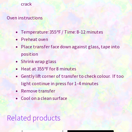
crack
Oven instructions
Temperature: 355ºF / Time: 8-12 minutes
Preheat oven
Place transfer face down against glass, tape into
position
Shrink wrap glass
Heat at 355ºF for 8 minutes
Gently lift corner of transfer to check colour. If too
light continue in press for 1-4 minutes
Remove transfer
Cool on a clean surface
Related products