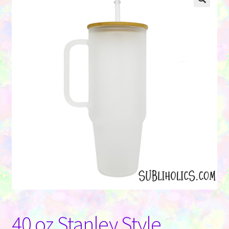
Contact Us
40 oz Stanley Style