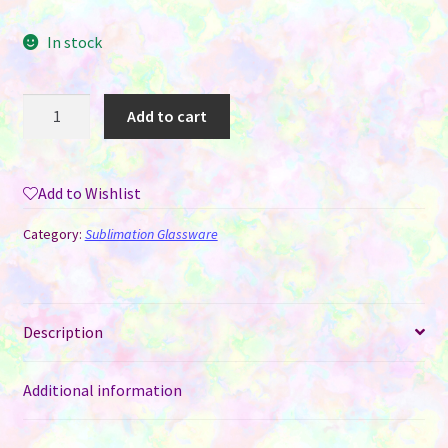
In stock
40
Add to cart
oz
Stanley
Style
Add to Wishlist
Tumbler
-
Category:
Sublimation Glassware
Frosted
Glass
for
Sublimation
Description
quantity
Additional information