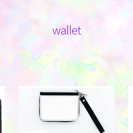
wallet
Sorted
by
latest