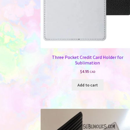
Three Pocket Credit Card Holder for
Sublimation
$
4.95
CAD
Add to cart