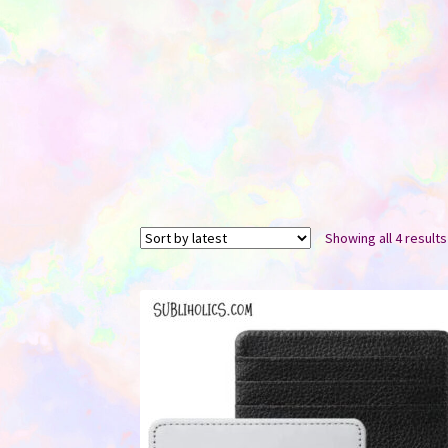
Showing all 4 results