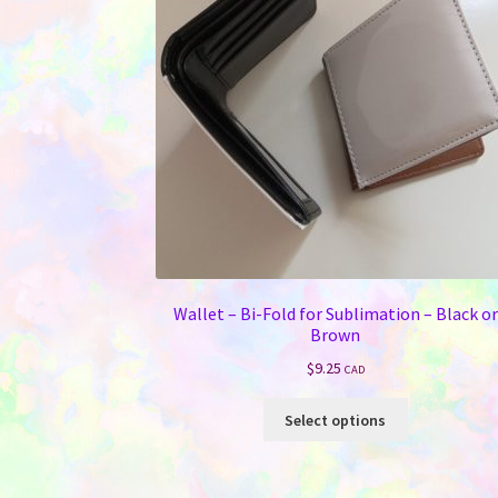
Wallet – Bi-Fold for Sublimation – Black or
Brown
$
9.25
CAD
This
Select options
product
has
multiple