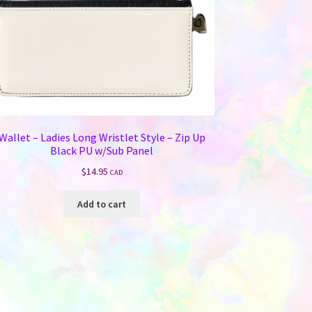
Wallet – Ladies Long Wristlet Style – Zip Up
Black PU w/Sub Panel
$
14.95
CAD
Add to cart