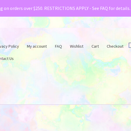
& Creative Fabrica have teamed up with a special o
ng on orders over $250. RESTRICTIONS APPLY - See FAQ for details
vacy Policy
My account
FAQ
Wishlist
Cart
Checkout
ntact Us