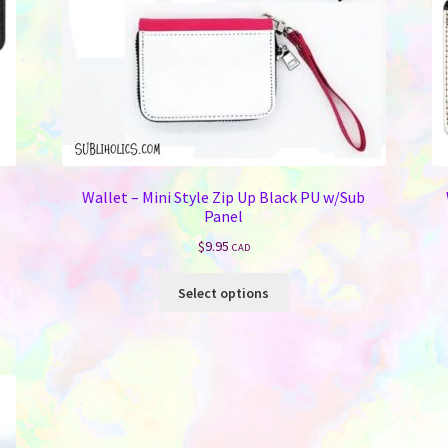
Wallet – Mini Style Zip Up Black PU w/Sub
Panel
$
9.95
CAD
This
Select options
product
has
multiple
variants.
The
options
may