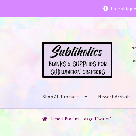
Subliholics 
Free shippi
Skip
Skip
Pri
to
to
navigation
content
Co
Shop All Products
Newest Arrivals
Home
Products tagged “wallet”