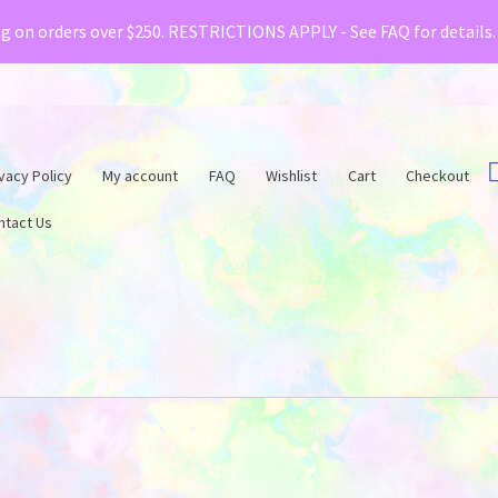
& Creative Fabrica have teamed up with a special o
ng on orders over $250. RESTRICTIONS APPLY - See FAQ for details
vacy Policy
My account
FAQ
Wishlist
Cart
Checkout
ntact Us