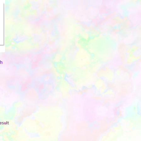
th
esult