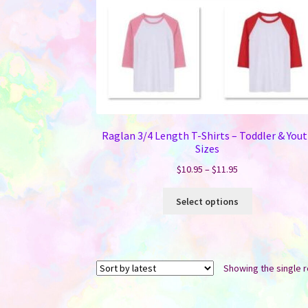
Raglan 3/4 Length T-Shirts – Toddler & You
Sizes
Price
$
10.95
–
$
11.95
range:
This
$10.95
Select options
product
through
has
$11.95
multiple
variants.
Showing the single r
The
options
may