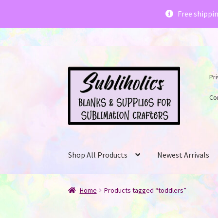
Subliholics 
Free shippi
Skip
Skip
Pri
to
to
navigation
content
Co
Shop All Products
Newest Arrivals
Home
Products tagged “toddlers”