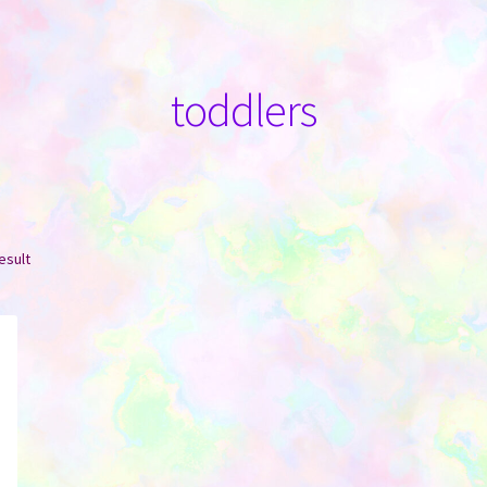
toddlers
esult