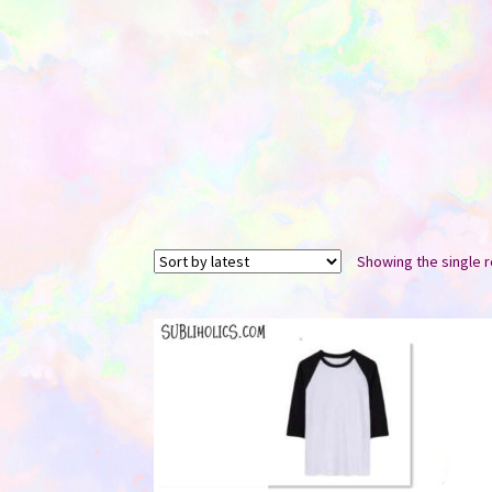
Showing the single r