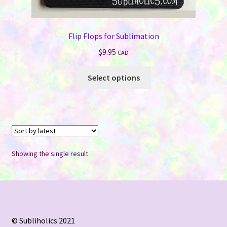
Flip Flops for Sublimation
$
9.95
CAD
This
Select options
product
has
multiple
variants.
The
options
Showing the single result
may
be
chosen
on
the
© Subliholics 2021
product