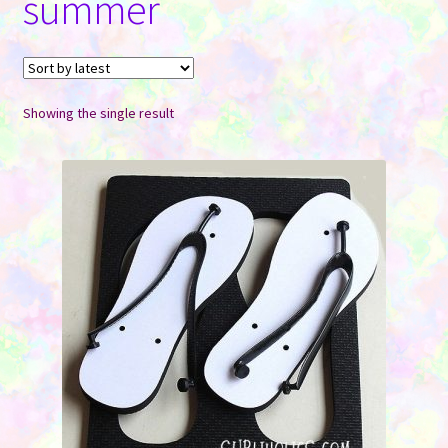
summer
Contact Us
Showing the single result