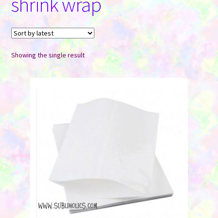
shrink wrap
Contact Us
Showing the single result