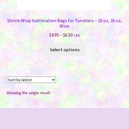
Shrink Wrap Sublimation Bags for Tumblers – 20 oz, 30 oz,
Wine
Price
$
4.95
–
$
6.50
CAD
range:
This
$4.95
Select options
product
through
has
$6.50
multiple
variants.
The
options
Showing the single result
may
be
chosen
on
the