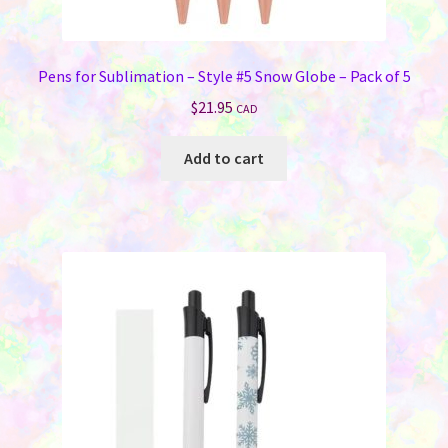
Pens for Sublimation – Style #5 Snow Globe – Pack of 5
$
21.95
CAD
Add to cart