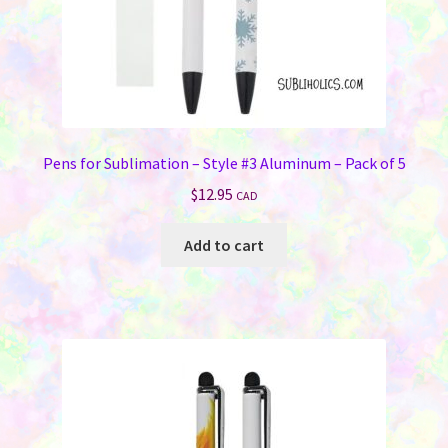
Pens for Sublimation – Style #3 Aluminum – Pack of 5
$
12.95
CAD
Add to cart