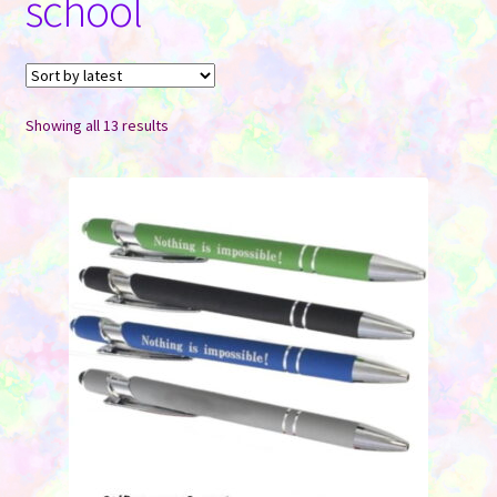
school
Contact Us
Sorted
Showing all 13 results
by
latest