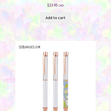
$
23.95
CAD
Add to cart