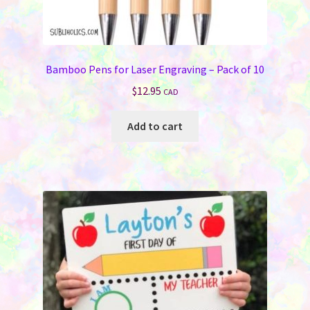
Bamboo Pens for Laser Engraving – Pack of 10
$
12.95
CAD
Add to cart