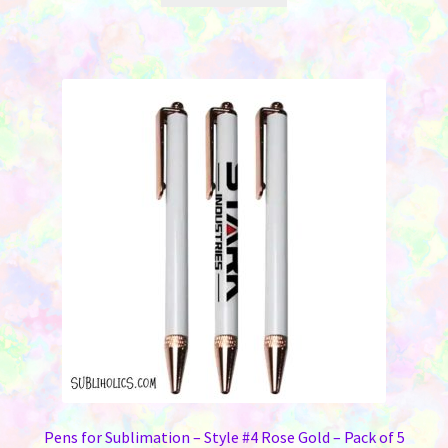
Pens for Sublimation – Style #4 Rose Gold – Pack of 5