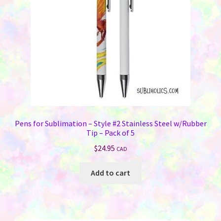
Pens for Sublimation – Style #2 Stainless Steel w/Rubber
Tip – Pack of 5
$
24.95
CAD
Add to cart