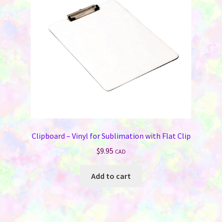
be
chosen
on
the
product
page
Clipboard – Vinyl for Sublimation with Flat Clip
$
9.95
CAD
Add to cart