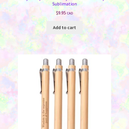
Sublimation
$
9.95
CAD
Add to cart