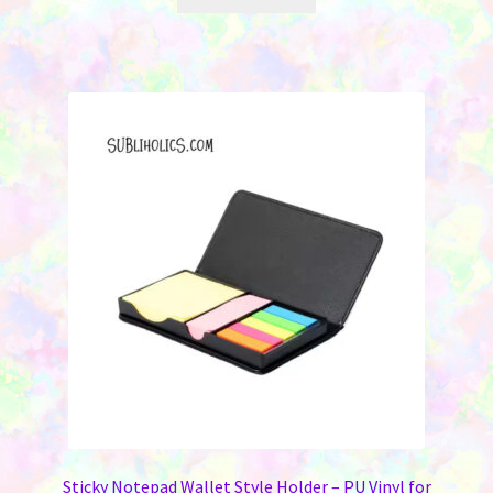
Sticky Notepad Wallet Style Holder – PU Vinyl for