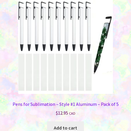
Pens for Sublimation – Style #1 Aluminum – Pack of 5
$
12.95
CAD
Add to cart