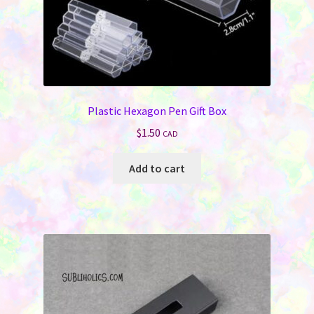
page
Plastic Hexagon Pen Gift Box
$
1.50
CAD
Add to cart