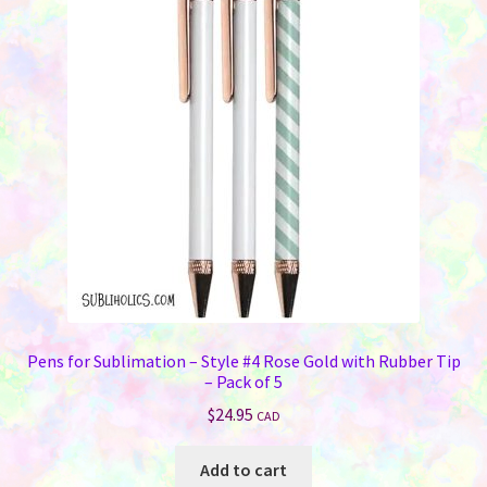
options
may
be
chosen
on
the
product
page
Pens for Sublimation – Style #4 Rose Gold with Rubber Tip
– Pack of 5
$
24.95
CAD
Add to cart