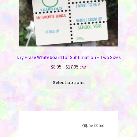
Dry Erase Whiteboard for Sublimation – Two Sizes
Price
$
8.95
–
$
17.95
CAD
range:
This
$8.95
Select options
product
through
has
$17.95
multiple
variants.
The
options
may