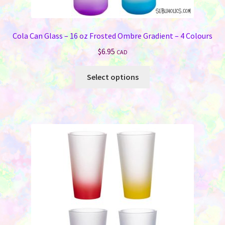
Cola Can Glass – 16 oz Frosted Ombre Gradient – 4 Colours
$
6.95
CAD
This
Select options
product
has
multiple
variants.
The
options
may
be
chosen
on
the
product