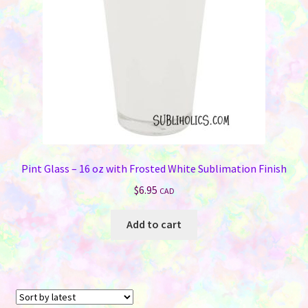
chosen
on
the
product
page
Pint Glass – 16 oz with Frosted White Sublimation Finish
$
6.95
CAD
Add to cart