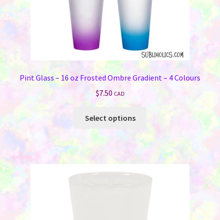
page
Pint Glass – 16 oz Frosted Ombre Gradient – 4 Colours
$
7.50
CAD
This
Select options
product
has
multiple
variants.
The
options
may
be