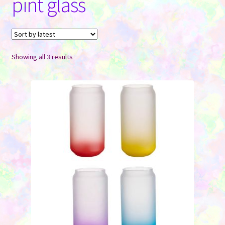
pint glass
Contact Us
Sorted
Showing all 3 results
by
latest