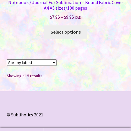
Notebook / Journal For Sublimation – Bound Fabric Cover
A4 A5 sizes/100 pages
Price
$
7.95
–
$
9.95
CAD
range:
This
$7.95
Select options
product
through
has
$9.95
multiple
variants.
The
options
Sorted
Showing all 5 results
may
by
be
latest
chosen
on
the
© Subliholics 2021
product
page