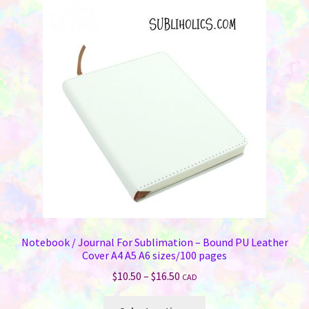
The
options
may
be
chosen
on
the
product
page
Notebook / Journal For Sublimation – Bound PU Leather
Cover A4 A5 A6 sizes/100 pages
Price
$
10.50
–
$
16.50
CAD
range:
This