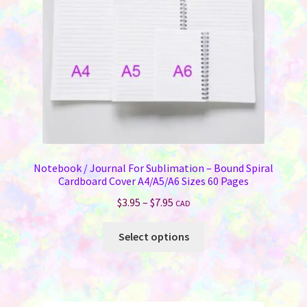
Notebook / Journal For Sublimation – Bound Spiral
Cardboard Cover A4/A5/A6 Sizes 60 Pages
Price
$
3.95
–
$
7.95
CAD
range:
This
$3.95
Select options
product
through
has
$7.95
multiple
variants.