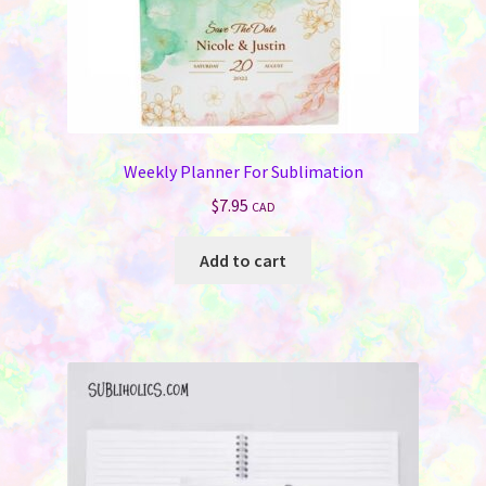
Weekly Planner For Sublimation
$
7.95
CAD
Add to cart