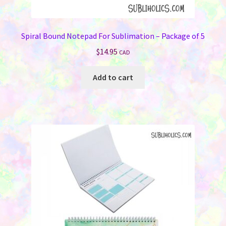
Spiral Bound Notepad For Sublimation – Package of 5
$
14.95
CAD
Add to cart