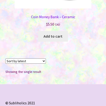
Coin Money Bank – Ceramic
$
5.50
CAD
Add to cart
Showing the single result
© Subliholics 2021