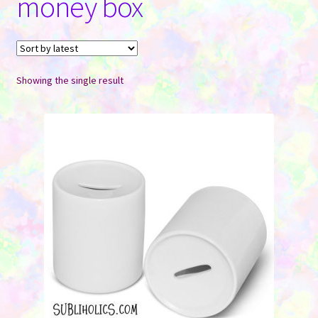
money box
Contact Us
Showing the single result