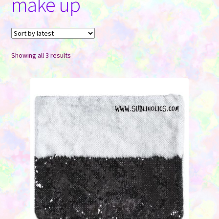
make up
Contact Us
Sorted
Showing all 3 results
by
latest