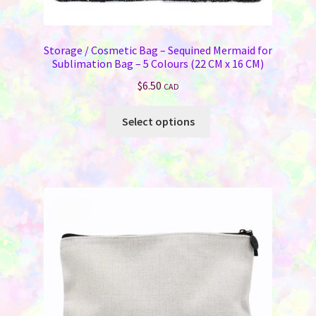
Storage / Cosmetic Bag – Sequined Mermaid for
Sublimation Bag – 5 Colours (22 CM x 16 CM)
$
6.50
CAD
This
Select options
product
has
multiple
variants.
The
options
may
be
chosen
on
the