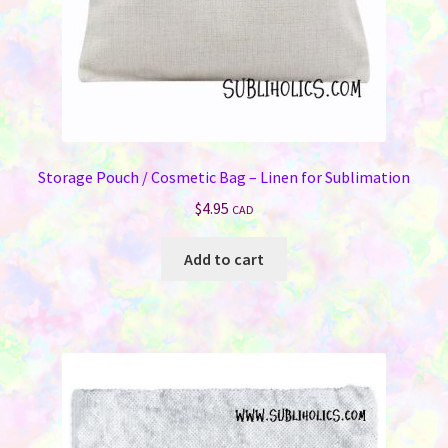
product
page
Storage Pouch / Cosmetic Bag – Linen for Sublimation
$
4.95
CAD
Add to cart