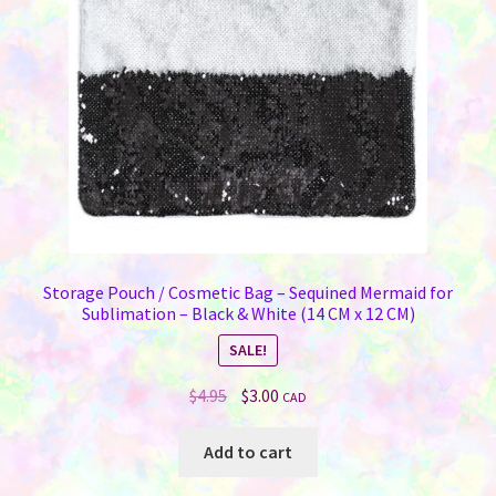
Storage Pouch / Cosmetic Bag – Sequined Mermaid for
Sublimation – Black & White (14 CM x 12 CM)
SALE!
Original
Current
$
4.95
$
3.00
CAD
price
price
was:
is:
Add to cart
$4.95.
$3.00.