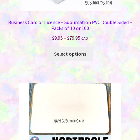
Business Card or Licence – Sublimation PVC Double Sided –
Packs of 10 or 100
Price
$
9.95
–
$
79.95
CAD
range:
This
$9.95
Select options
product
through
has
$79.95
multiple
variants.
The
options
may
be
chosen
on
the