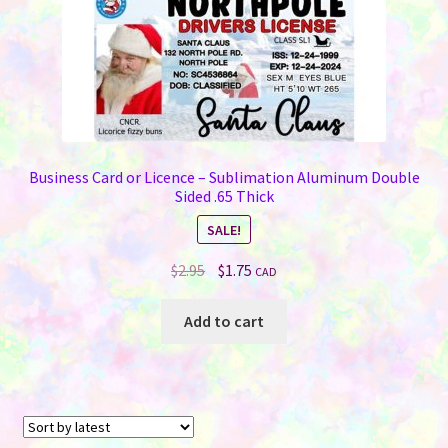
product
page
Business Card or Licence – Sublimation Aluminum Double
Sided .65 Thick
SALE!
Original
Current
$
2.95
$
1.75
CAD
price
price
was:
is:
Add to cart
$2.95.
$1.75.