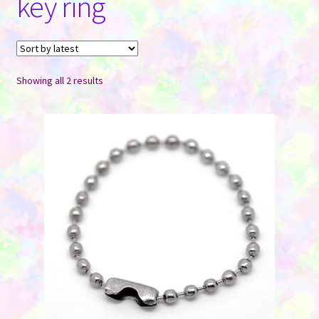
key ring
Contact Us
Sorted
Showing all 2 results
by
latest