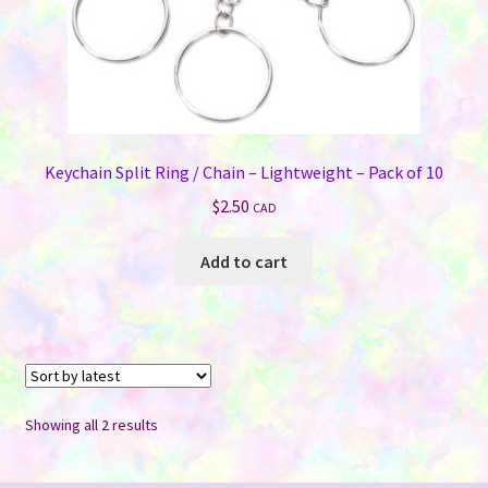
Keychain Split Ring / Chain – Lightweight – Pack of 10
$
2.50
CAD
Add to cart
Sorted
Showing all 2 results
by
latest