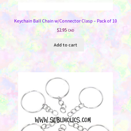
Keychain Ball Chain w/Connector Clasp – Pack of 10
$
2.95
CAD
Add to cart