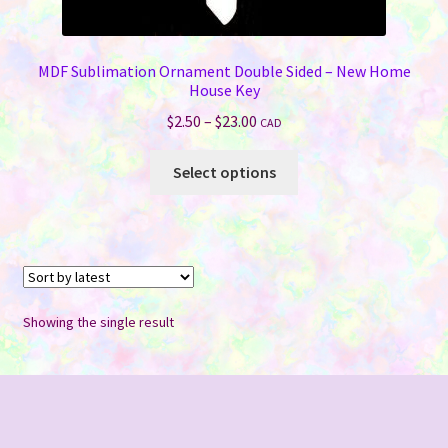
MDF Sublimation Ornament Double Sided – New Home
House Key
Price
$
2.50
–
$
23.00
CAD
range:
This
$2.50
Select options
product
through
has
$23.00
multiple
variants.
The
options
Showing the single result
may
be
chosen
on
the