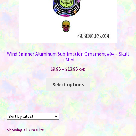
product
page
Wind Spinner Aluminum Sublimation Ornament #04 – Skull
+ Mini
Price
$
9.95
–
$
13.95
CAD
range:
This
$9.95
Select options
product
through
has
$13.95
multiple
variants.
The
options
Sorted
Showing all 2 results
may