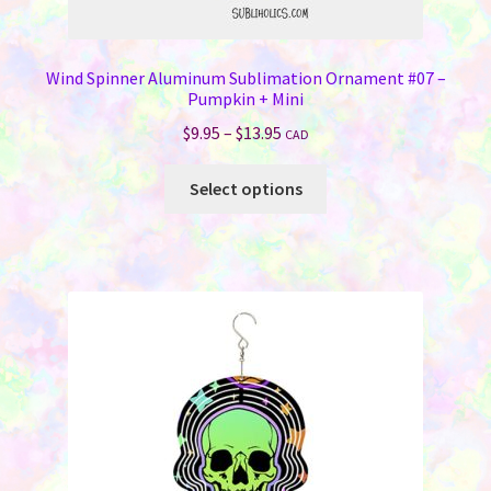
Wind Spinner Aluminum Sublimation Ornament #07 –
Pumpkin + Mini
Price
$
9.95
–
$
13.95
CAD
range:
This
$9.95
Select options
product
through
has
$13.95
multiple
variants.
The
options
may
be
chosen
on
the