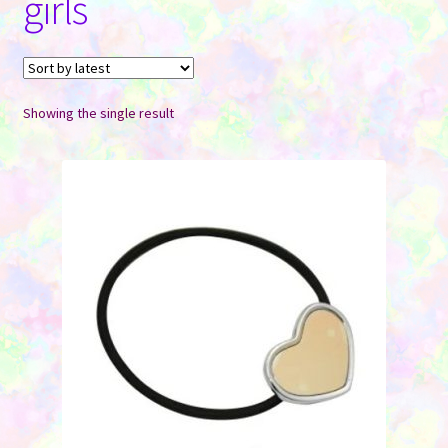
girls
Contact Us
Showing the single result