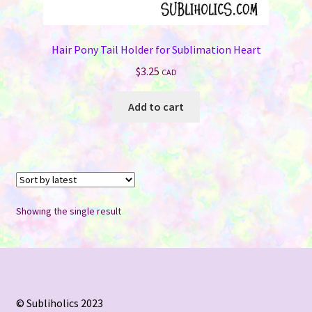
Hair Pony Tail Holder for Sublimation Heart
$
3.25
CAD
Add to cart
Showing the single result
© Subliholics 2023