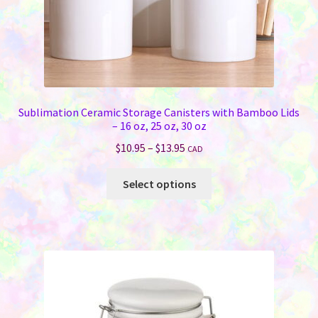
Sublimation Ceramic Storage Canisters with Bamboo Lids
– 16 oz, 25 oz, 30 oz
Price
$
10.95
–
$
13.95
CAD
range:
This
$10.95
Select options
product
through
has
$13.95
multiple
variants.
The
options
may
be