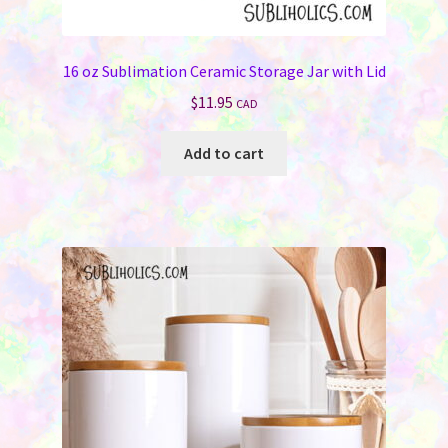
16 oz Sublimation Ceramic Storage Jar with Lid
$
11.95
CAD
Add to cart