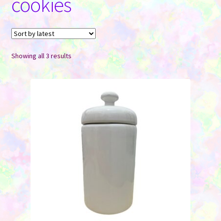
cookies
Contact Us
Sorted
Showing all 3 results
by
latest