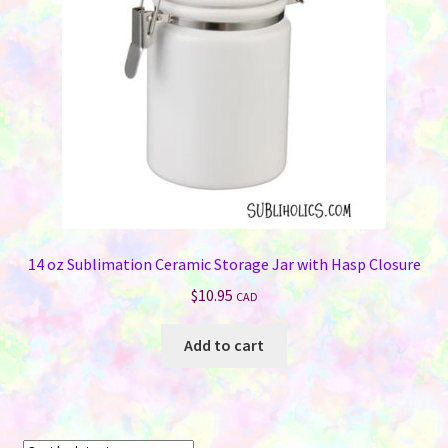
chosen
on
the
product
page
14 oz Sublimation Ceramic Storage Jar with Hasp Closure
$
10.95
CAD
Add to cart