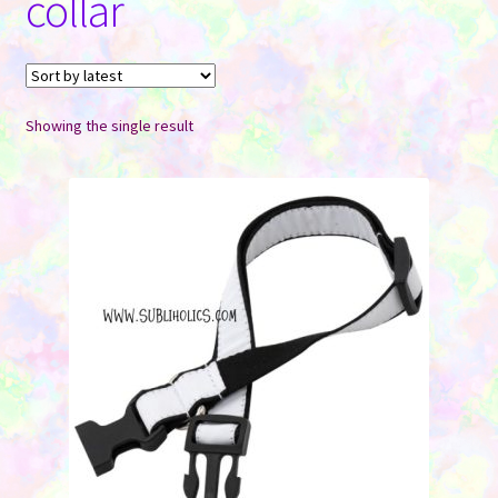
collar
Contact Us
Showing the single result