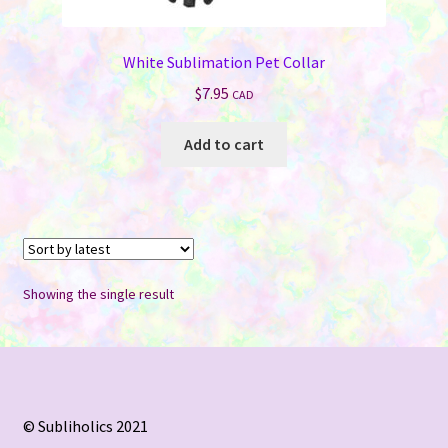
White Sublimation Pet Collar
$
7.95
CAD
Add to cart
Showing the single result
© Subliholics 2021