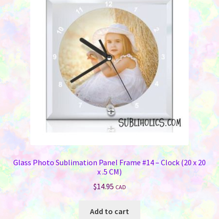
Glass Photo Sublimation Panel Frame #14 – Clock (20 x 20
x .5 CM)
$
14.95
CAD
Add to cart