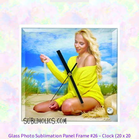
Glass Photo Sublimation Panel Frame #26 – Clock (20 x 20