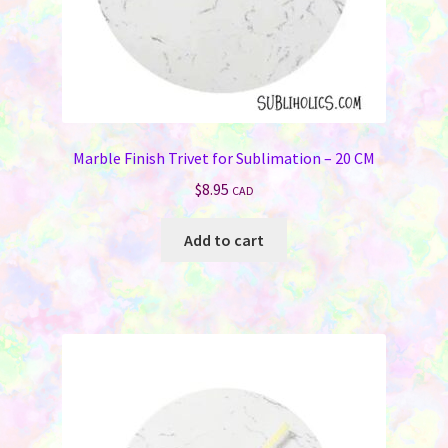
page
Marble Finish Trivet for Sublimation – 20 CM
$
8.95
CAD
Add to cart