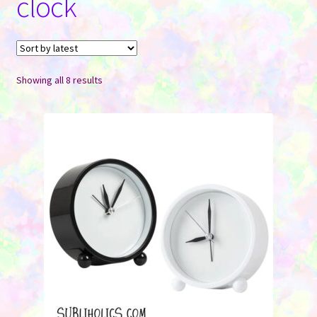
clock
Contact Us
Sorted
Showing all 8 results
by
latest