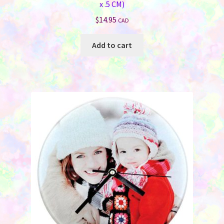
x .5 CM)
$
14.95
CAD
Add to cart