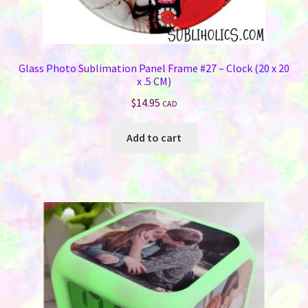
Glass Photo Sublimation Panel Frame #27 – Clock (20 x 20
x .5 CM)
$
14.95
CAD
Add to cart