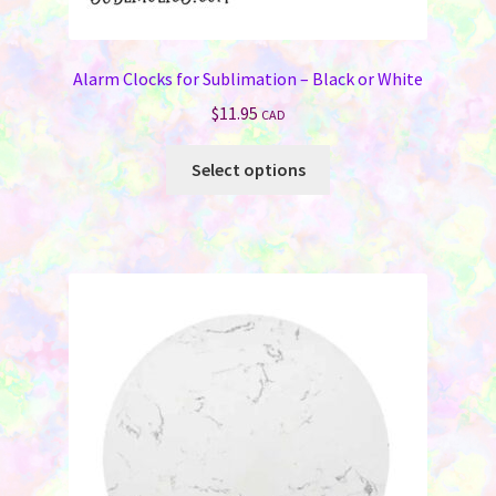
Alarm Clocks for Sublimation – Black or White
$
11.95
CAD
This
Select options
product
has
multiple
variants.
The
options
may
be
chosen
on
the
product