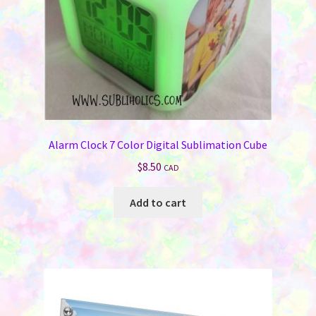
Alarm Clock 7 Color Digital Sublimation Cube
$
8.50
CAD
Add to cart