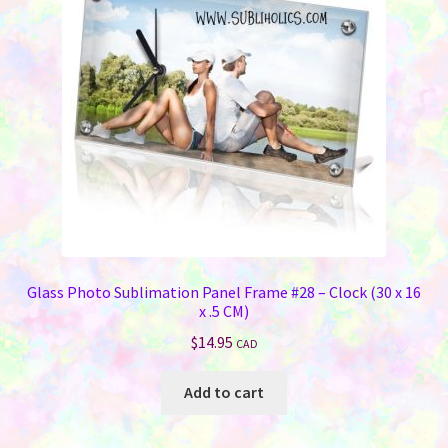
Glass Photo Sublimation Panel Frame #28 – Clock (30 x 16
x .5 CM)
$
14.95
CAD
Add to cart