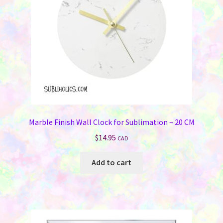
Marble Finish Wall Clock for Sublimation – 20 CM
$
14.95
CAD
Add to cart