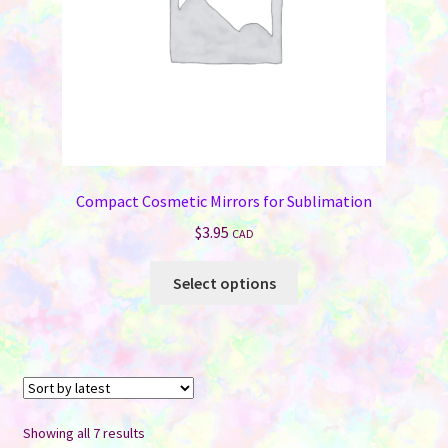
the
product
page
Compact Cosmetic Mirrors for Sublimation
$
3.95
CAD
This
Select options
product
has
multiple
variants.
The
options
Sorted
Showing all 7 results
may