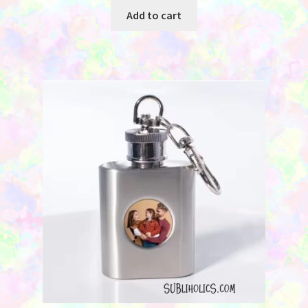
Add to cart