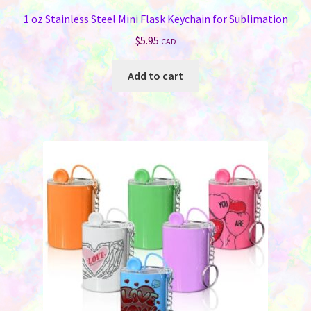
1 oz Stainless Steel Mini Flask Keychain for Sublimation
$
5.95
CAD
Add to cart