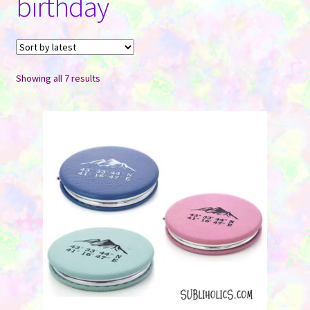
birthday
Contact Us
Sorted
Showing all 7 results
by
latest