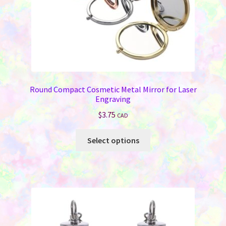
product
page
Round Compact Cosmetic Metal Mirror for Laser
Engraving
$
3.75
CAD
This
Select options
product
has
multiple
variants.
The
options
may