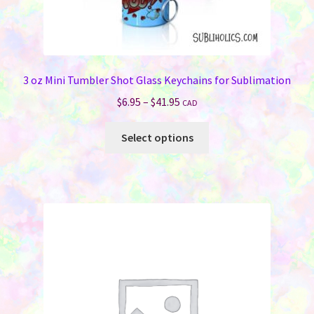
3 oz Mini Tumbler Shot Glass Keychains for Sublimation
Price
$
6.95
–
$
41.95
CAD
range:
This
$6.95
Select options
product
through
has
$41.95
multiple
variants.
The
options
may
be
chosen
on