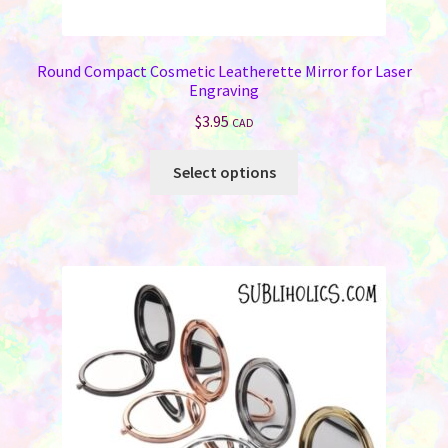
Round Compact Cosmetic Leatherette Mirror for Laser
Engraving
$
3.95
CAD
This
Select options
product
has
multiple
variants.
The
options
may
be
chosen
on
the