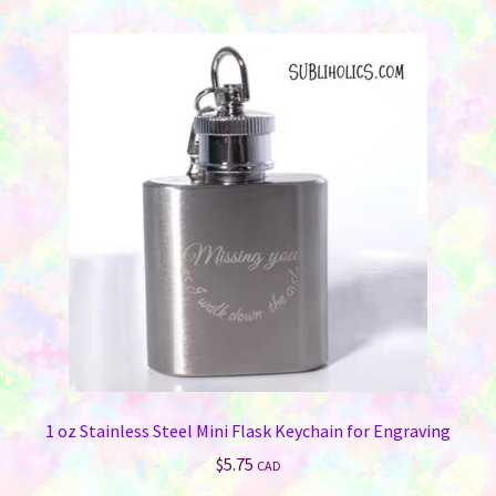
1 oz Stainless Steel Mini Flask Keychain for Engraving
$
5.75
CAD