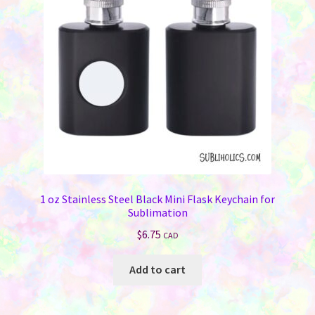
be
chosen
on
the
product
page
1 oz Stainless Steel Black Mini Flask Keychain for
Sublimation
$
6.75
CAD
Add to cart