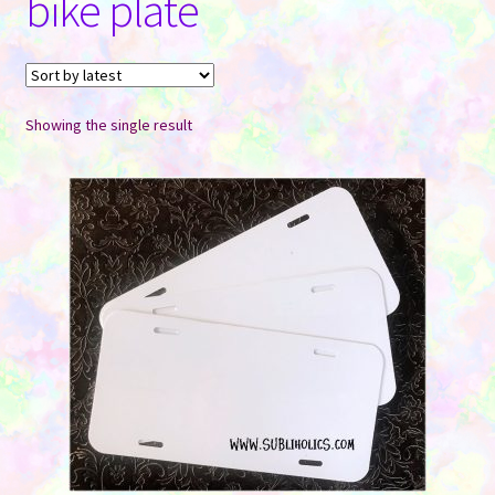
bike plate
Contact Us
Showing the single result