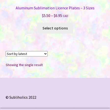
Aluminum Sublimation Licence Plates – 3 Sizes
Price
$
5.50
–
$
6.95
CAD
range:
This
$5.50
Select options
product
through
has
$6.95
multiple
variants.
The
options
Showing the single result
may
be
chosen
on
the
© Subliholics 2022
product
page