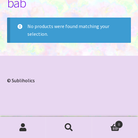
bab
Contact Us
No products were found matching your
selection.
© Subliholics
0
Search
Search