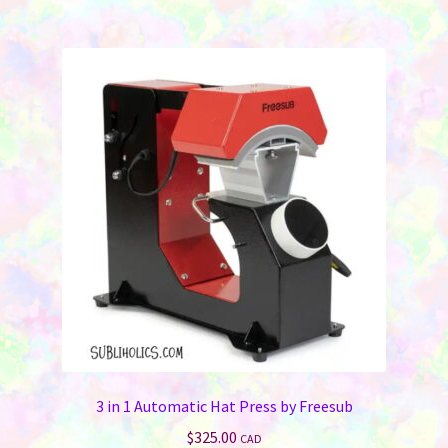
3 in 1 Automatic Hat Press by Freesub
$
325.00
CAD