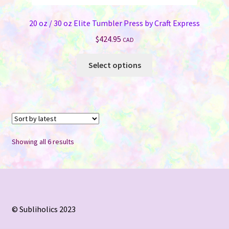
20 oz / 30 oz Elite Tumbler Press by Craft Express
$
424.95
CAD
This
Select options
product
has
multiple
variants.
The
options
Sorted
Showing all 6 results
may
by
be
latest
chosen
on
the
© Subliholics 2023
product
page