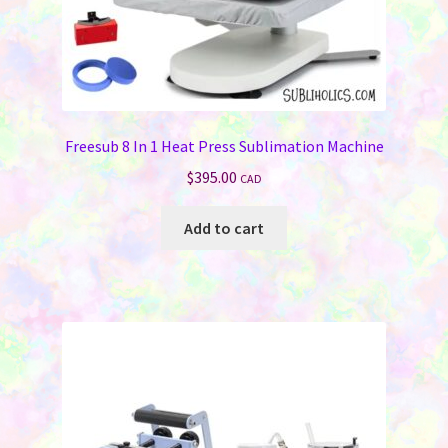
Memorials
Holiday Fare
Laser Engraving
Freesub 8 In 1 Heat Press Sublimation Machine
Odds ‘N Ends
$
395.00
CAD
Heat Presses
Add to cart
Supplies
On Sale Now
FAQ
Contact Us