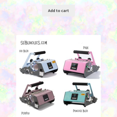
Add to cart