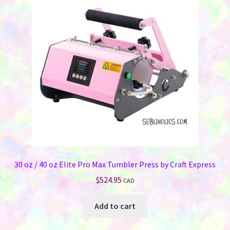
30 oz / 40 oz Elite Pro Max Tumbler Press by Craft Express
$
524.95
CAD
Add to cart