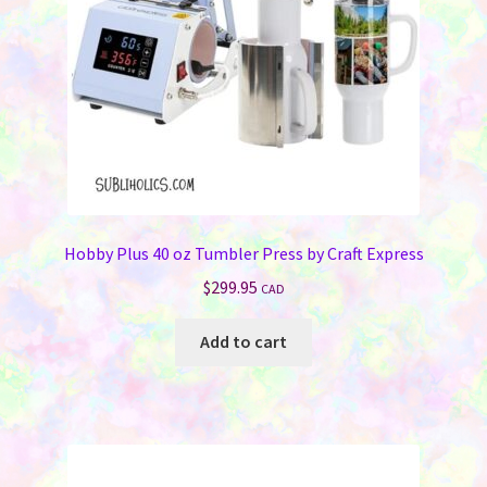
Hobby Plus 40 oz Tumbler Press by Craft Express
$
299.95
CAD
Add to cart