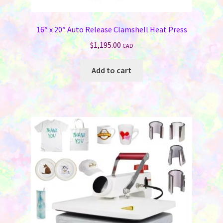
Jewelry
16″ x 20″ Auto Release Clamshell Heat Press
Bags & Totes
$
1,195.00
CAD
Keychains & Wallets
Add to cart
Work & School
Sports & Games
Signs & License Plates
Car & Phone Accessories
Pet Products