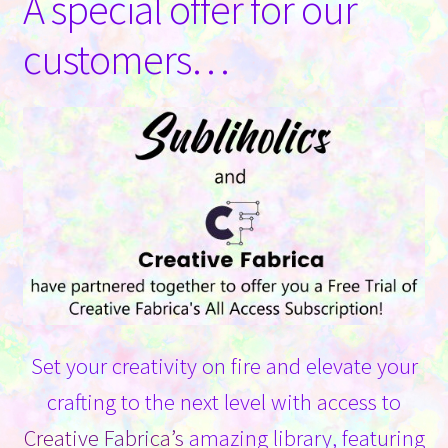
A special offer for our
Contact Us
customers…
Set your creativity on fire and elevate your
crafting to the next level with access to
Creative Fabrica’s
amazing library, featuring