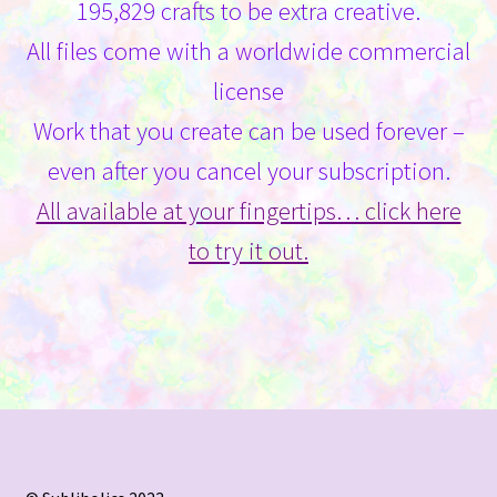
195,829 crafts to be extra creative.
All files come with a worldwide commercial
license
Work that you create can be used forever –
even after you cancel your subscription.
All available at your fingertips… click here
to try it out.