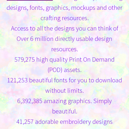
designs, fonts, graphics, mockups and other
crafting resources.
Access to all the designs you can think of
Over 6 million directly usable design
resources.
579,275 high quality Print On Demand
(POD) assets.
121,253 beautiful fonts for you to download
without limits.
6,392,385 amazing graphics. Simply
beautiful.
41,257 adorable embroidery designs