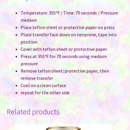
Temperature: 355ºF / Time: 70 seconds / Pressure:
medium
Place teflon sheet or protective paper on press
Place transfer face down on neoprene, tape into
position
Cover with teflon sheet or protective paper
Press at 355ºF for 70 seconds using medium
pressure
Remove teflon sheet/protective paper, then
remove transfer
Cool on a clean surface
repeat for the other side
Related products