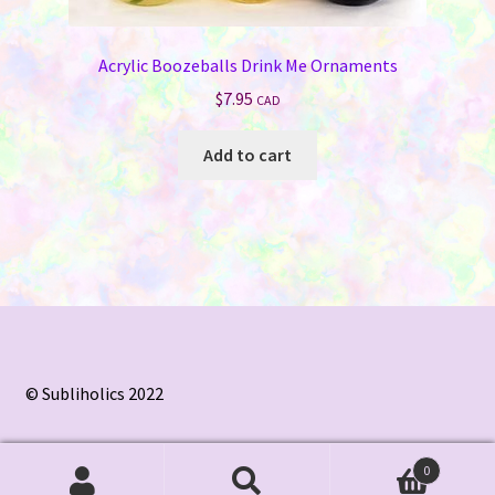
Acrylic Boozeballs Drink Me Ornaments
$
7.95
CAD
Add to cart
© Subliholics 2022
0