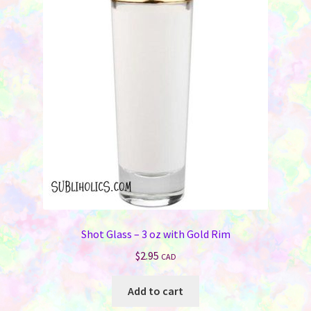
Shot Glass – 3 oz with Gold Rim
$
2.95
CAD
Add to cart