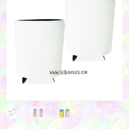
Contact Us