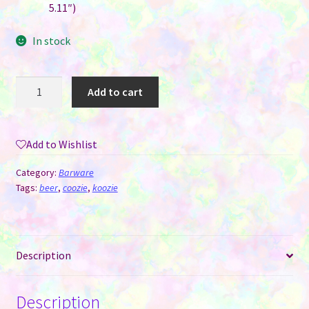
5.11″)
In stock
Sleeve/Cover
Add to cart
Coozie
-
Koozie
Add to Wishlist
for
Sublimation
Category:
Barware
-
Tags:
beer
,
coozie
,
koozie
Regular
Can
quantity
Description
Description