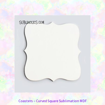
Coasters – Curved Square Sublimation MDF