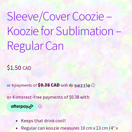
Sleeve/Cover Coozie –
Koozie for Sublimation –
Regular Can
$
1.50
CAD
$0.38 CAD
or 4 payments of
with
ⓘ
Keeps that drink cool!
Regular can koozie measures 10 cm x 13 cm (4″ x